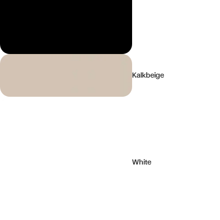
Kalkbeige
White