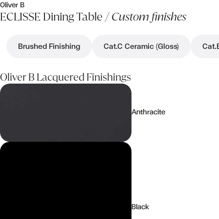
Oliver B
ECLISSE Dining Table /
Custom finishes
Brushed Finishing
Cat.C Ceramic (Gloss)
Cat.
Oliver B Lacquered Finishings
Anthracite
Black