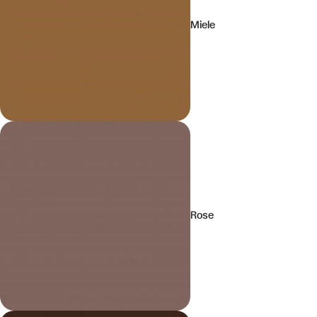
Miele
Rose