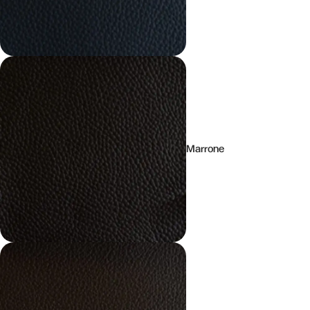
Marrone