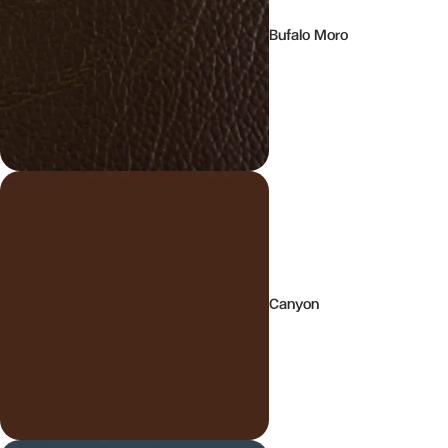
Bufalo Moro
Canyon