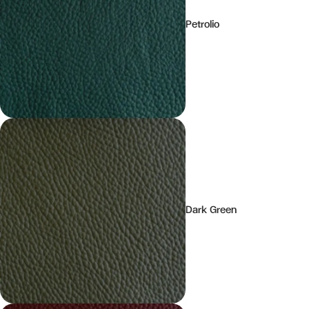
Petrolio
Dark Green