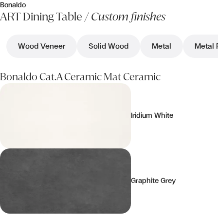
Bonaldo
ART Dining Table /
Custom finishes
Wood Veneer
Solid Wood
Metal
Metal 
Bonaldo Cat.A Ceramic Mat Ceramic
Iridium White
Graphite Grey