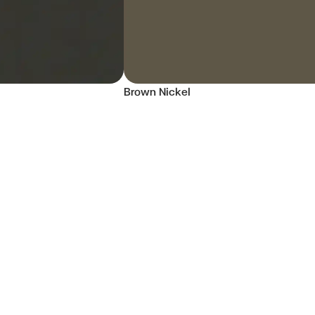
Brown Nickel