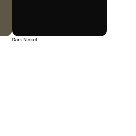
Dark Nickel