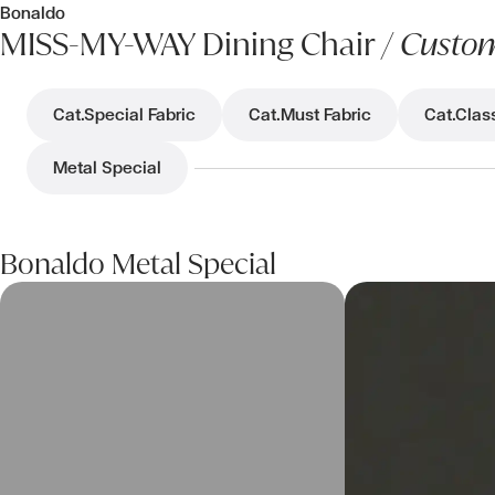
Bonaldo
MISS-MY-WAY Dining Chair /
Custom
Cat.Special Fabric
Cat.Must Fabric
Cat.Clas
Metal Special
Bonaldo Metal Special