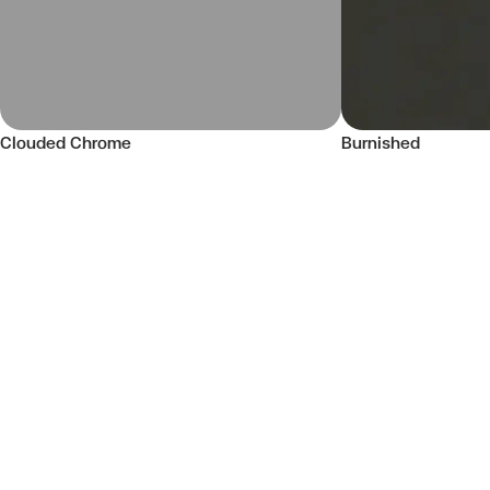
Clouded Chrome
Burnished