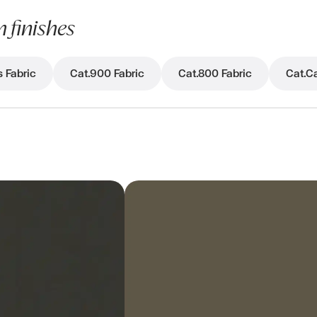
 finishes
s Fabric
Cat.900 Fabric
Cat.800 Fabric
Cat.Ca