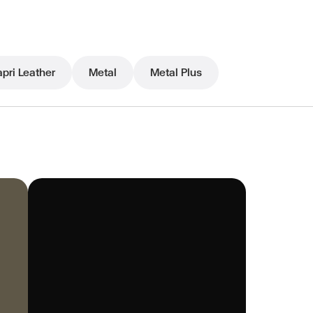
pri Leather
Metal
Metal Plus