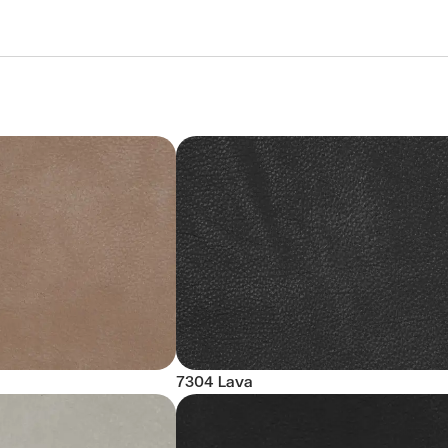
7304 Lava