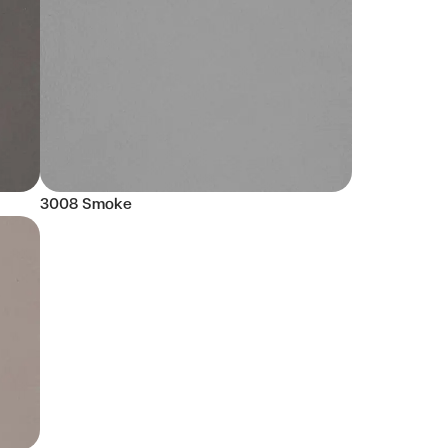
3008 Smoke