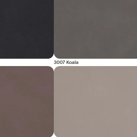
3007 Koala