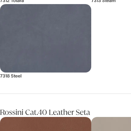
7312 Totara
7313 Steam
7318 Steel
Rossini Cat.40 Leather Seta