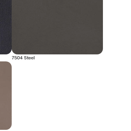
7504 Steel