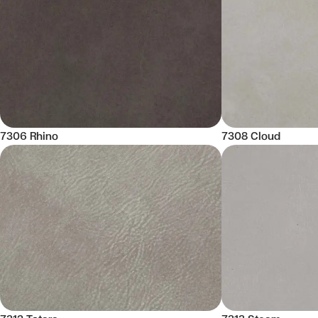
7306 Rhino
7308 Cloud