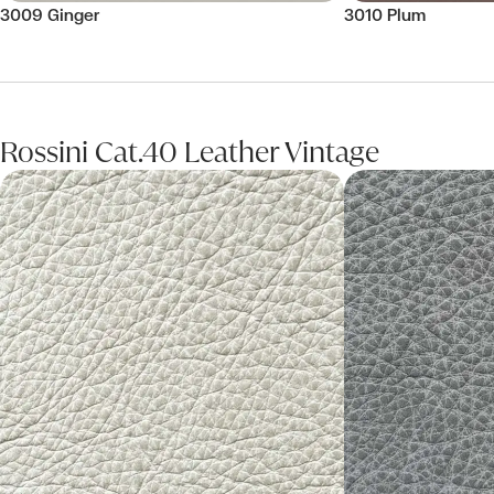
3009 Ginger
3010 Plum
Rossini Cat.40 Leather Vintage