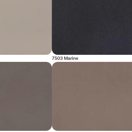
7503 Marine