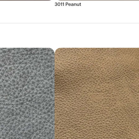
3011 Peanut