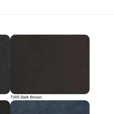
7305 Dark Brown