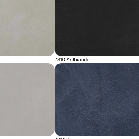
7310 Anthracite