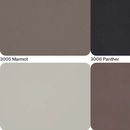
3005 Marmot
3006 Panther