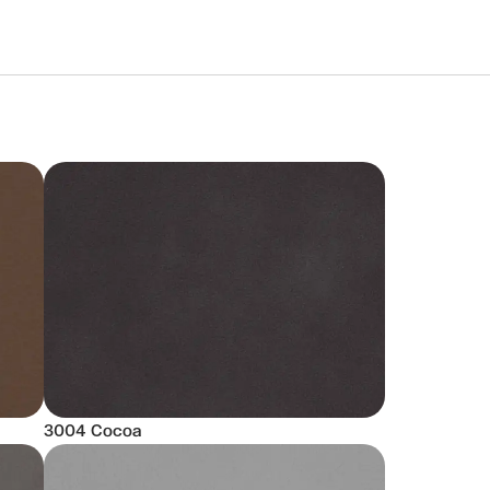
3004 Cocoa