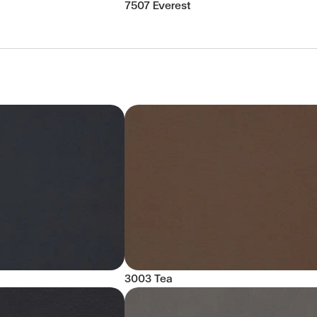
7507 Everest
3003 Tea