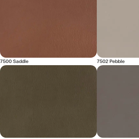
7500 Saddle
7502 Pebble