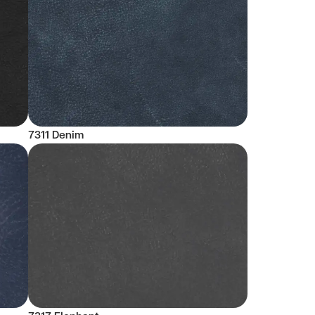
7311 Denim