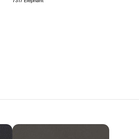
7317 Elephant