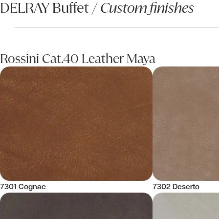
DELRAY Buffet /
Custom finishes
Rossini Cat.40 Leather Maya
7301 Cognac
7302 Deserto