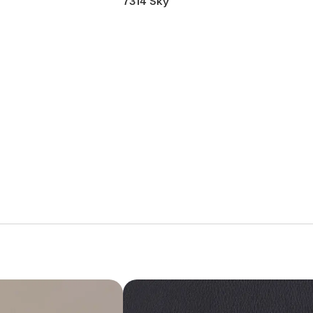
7314 Sky