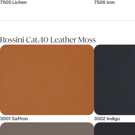
7505 Lichen
7506 Iron
Rossini Cat.40 Leather Moss
3001 Saffron
3002 Indigo