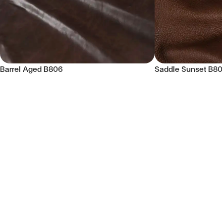
Barrel Aged B806
Saddle Sunset B8