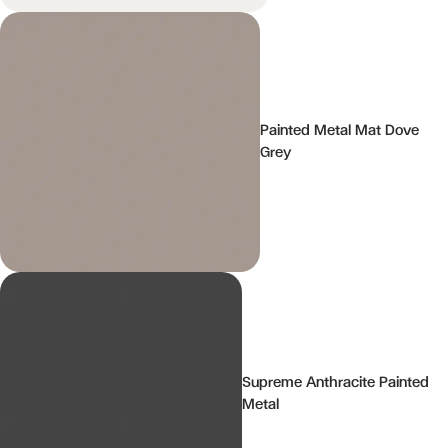
Painted Metal Mat Dove
Grey
Supreme Anthracite Painted
Metal