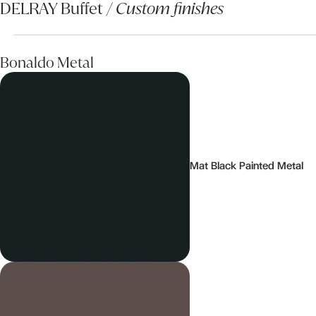
DELRAY Buffet /
Custom finishes
Bonaldo Metal
Mat Black Painted Metal