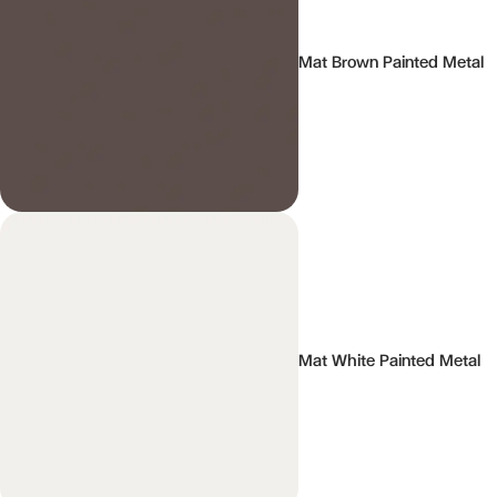
Mat Brown Painted Metal
Mat White Painted Metal