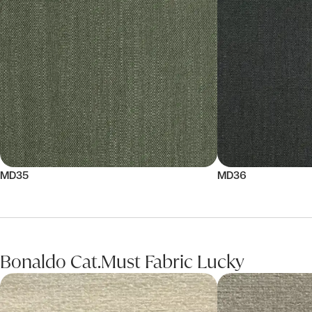
MD35
MD36
Bonaldo Cat.Must Fabric Lucky