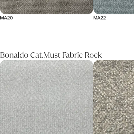
MA20
MA22
Bonaldo Cat.Must Fabric Rock