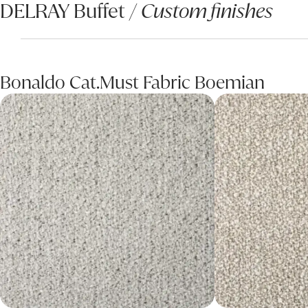
DELRAY Buffet /
Custom finishes
Bonaldo Cat.Must Fabric Boemian