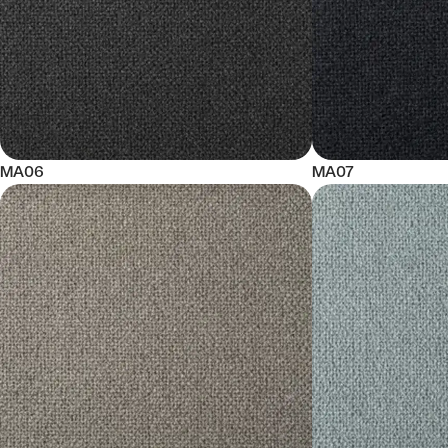
MA06
MA07