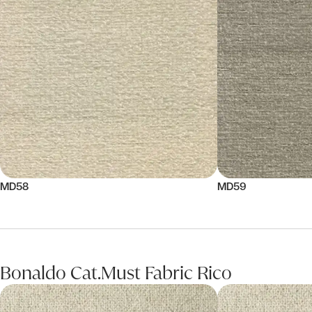
MD58
MD59
Bonaldo Cat.Must Fabric Rico