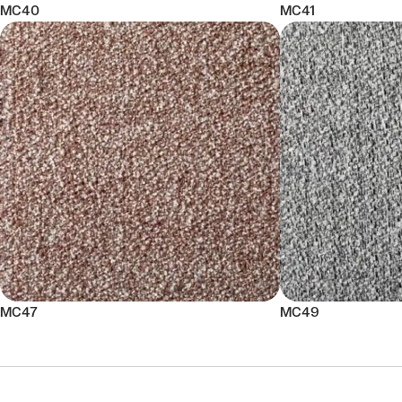
MC40
MC41
MC47
MC49