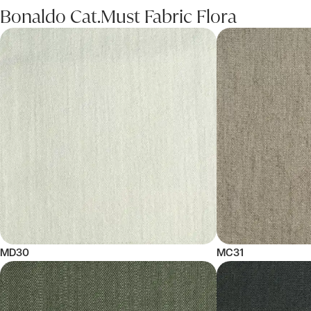
Bonaldo Cat.Must Fabric Flora
MD30
MC31