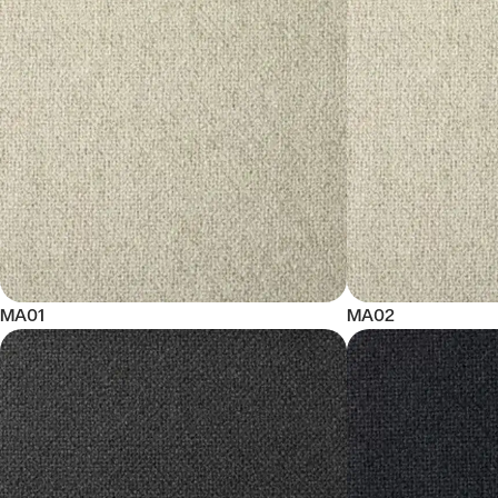
MA01
MA02