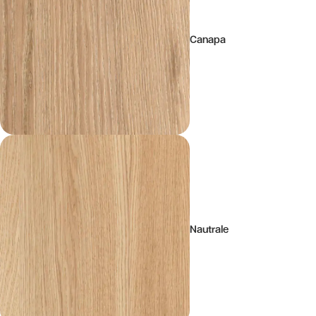
Canapa
Nautrale