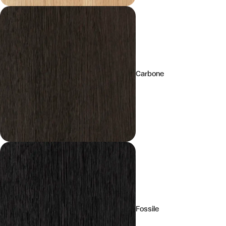
Carbone
Fossile