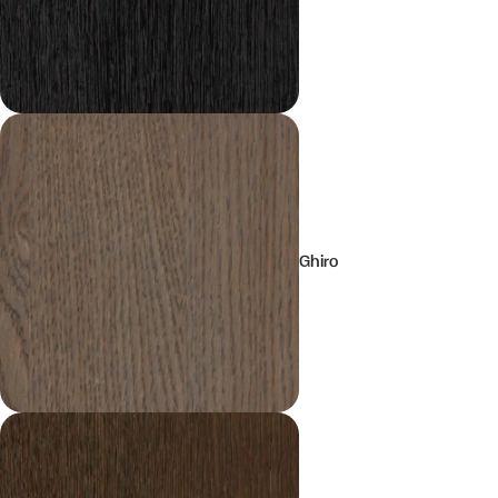
Ghiro