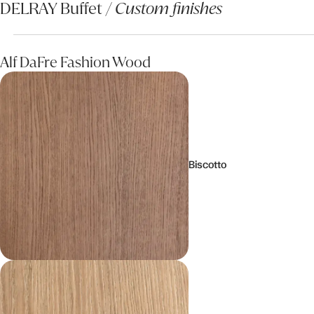
DELRAY Buffet /
Custom finishes
Alf DaFre Fashion Wood
Biscotto